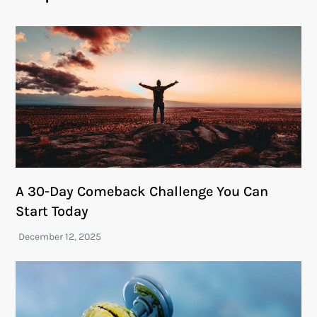
A 30-Day Comeback Challenge You Can
Start Today