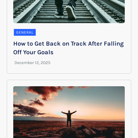
GENERAL
How to Get Back on Track After Falling
Off Your Goals