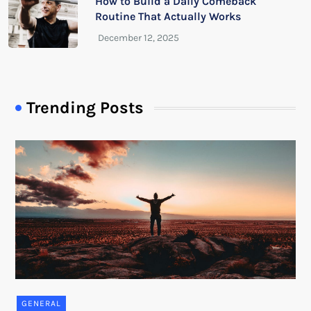
How to Build a Daily Comeback
Routine That Actually Works
Trending Posts
GENERAL