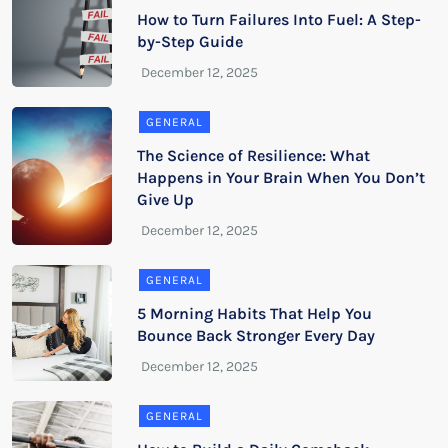
How to Turn Failures Into Fuel: A Step-
by-Step Guide
GENERAL
The Science of Resilience: What
Happens in Your Brain When You Don’t
Give Up
GENERAL
5 Morning Habits That Help You
Bounce Back Stronger Every Day
GENERAL