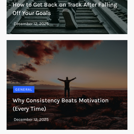
How to Get Back on Track After Falling
Off Your Goals
GENERAL
Why Consistency Beats Motivation
(Every Time)