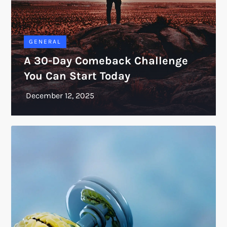
GENERAL
A 30-Day Comeback Challenge
You Can Start Today