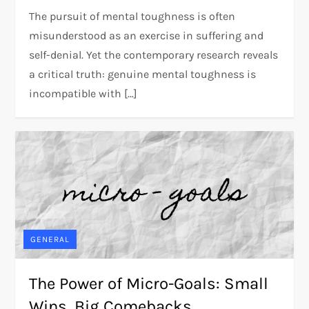
The pursuit of mental toughness is often
misunderstood as an exercise in suffering and
self-denial. Yet the contemporary research reveals
a critical truth: genuine mental toughness is
incompatible with […]
GENERAL
The Power of Micro-Goals: Small
Wins, Big Comebacks