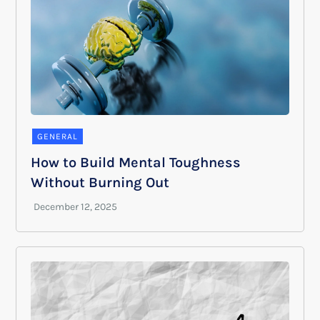
GENERAL
How to Build Mental Toughness
Without Burning Out