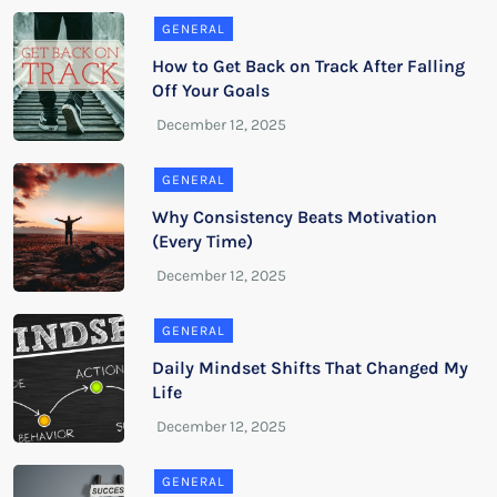
GENERAL
How to Get Back on Track After Falling
Off Your Goals
GENERAL
Why Consistency Beats Motivation
(Every Time)
GENERAL
Daily Mindset Shifts That Changed My
Life
GENERAL