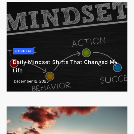
GENERAL
Daily Mindset Shifts That Changed My
Life