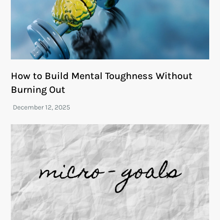
How to Build Mental Toughness Without
Burning Out