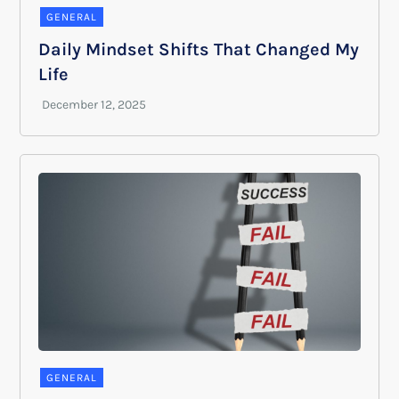
GENERAL
Daily Mindset Shifts That Changed My
Life
GENERAL