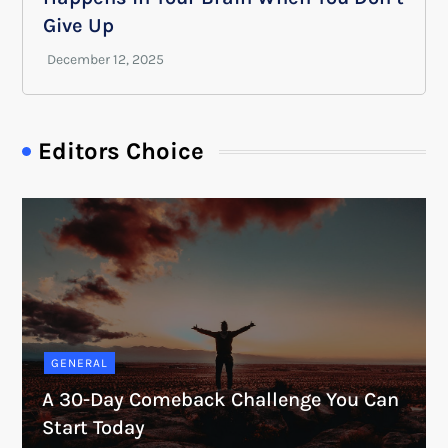
Give Up
Editors Choice
GENERAL
A 30-Day Comeback Challenge You Can
Start Today