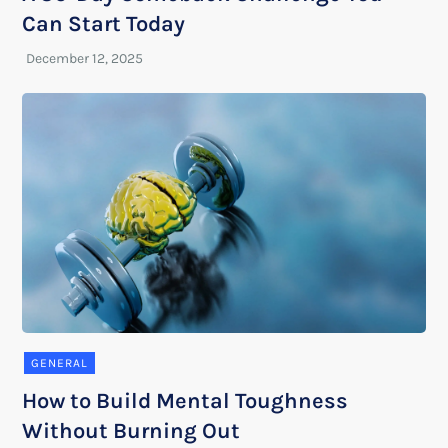
Can Start Today
GENERAL
How to Build Mental Toughness
Without Burning Out