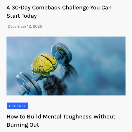
A 30-Day Comeback Challenge You Can
Start Today
GENERAL
How to Build Mental Toughness Without
Burning Out