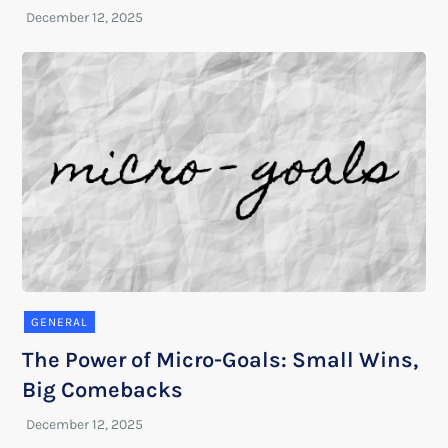
GENERAL
The Power of Micro-Goals: Small Wins,
Big Comebacks