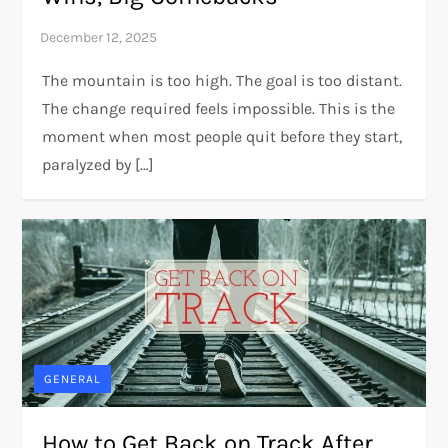
The mountain is too high. The goal is too distant.
The change required feels impossible. This is the
moment when most people quit before they start,
paralyzed by […]
GENERAL
How to Get Back on Track After