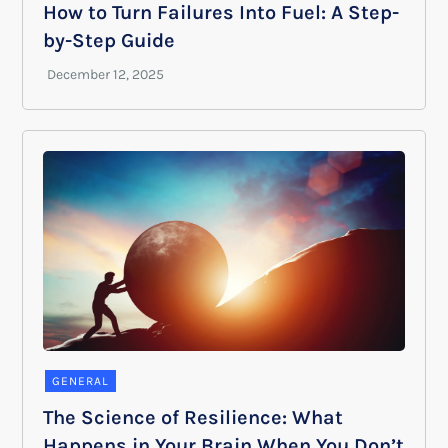
How to Turn Failures Into Fuel: A Step-
by-Step Guide
GENERAL
The Science of Resilience: What
Happens in Your Brain When You Don’t