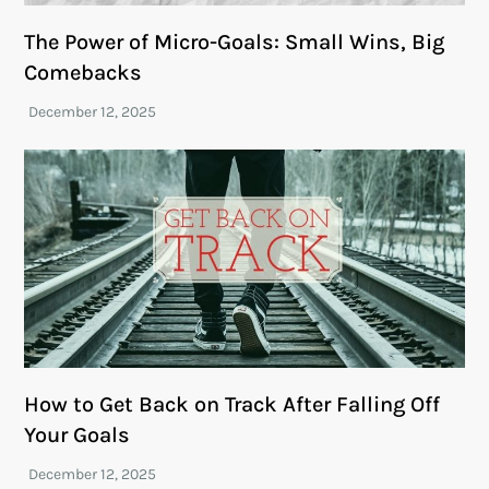
The Power of Micro-Goals: Small Wins, Big
Comebacks
How to Get Back on Track After Falling Off
Your Goals