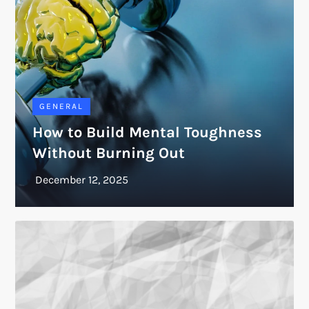
GENERAL
How to Build Mental Toughness
Without Burning Out