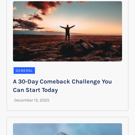
GENERAL
A 30-Day Comeback Challenge You
Can Start Today