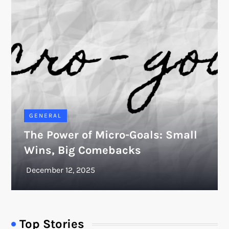
GENERAL
The Power of Micro-Goals: Small
Wins, Big Comebacks
Top Stories