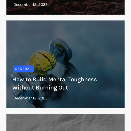
GENERAL
How to Build Mental Toughness
Without Burning Out