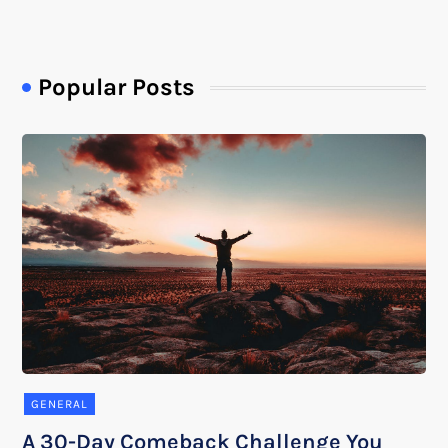
Popular Posts
GENERAL
A 30-Day Comeback Challenge You