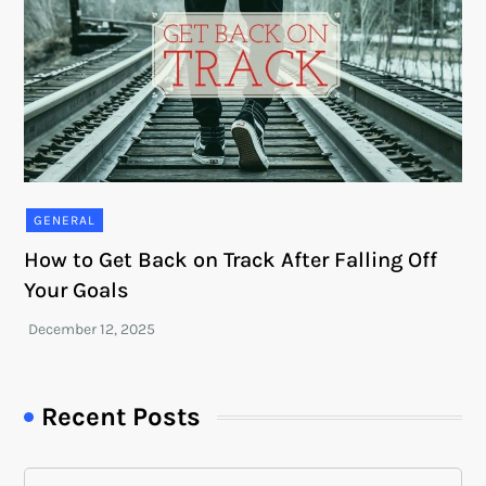
GENERAL
How to Get Back on Track After Falling Off
Your Goals
Recent Posts