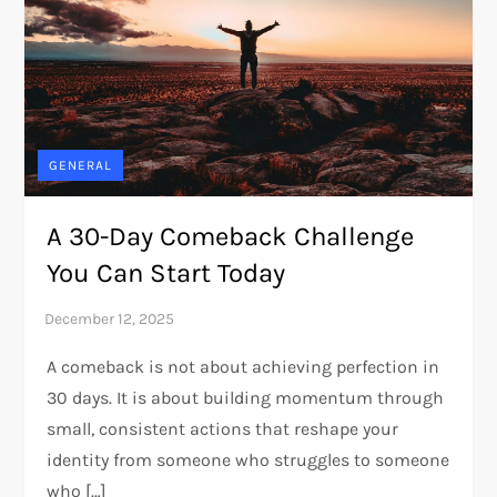
GENERAL
A 30-Day Comeback Challenge
You Can Start Today
A comeback is not about achieving perfection in
30 days. It is about building momentum through
small, consistent actions that reshape your
identity from someone who struggles to someone
who […]