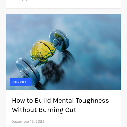
GENERAL
How to Build Mental Toughness
Without Burning Out