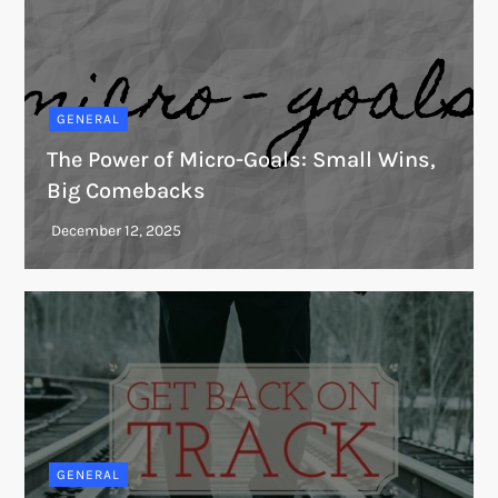
GENERAL
The Power of Micro-Goals: Small Wins,
Big Comebacks
GENERAL