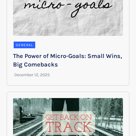
GENERAL
The Power of Micro-Goals: Small Wins,
Big Comebacks