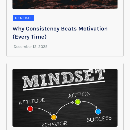
GENERAL
Why Consistency Beats Motivation
(Every Time)