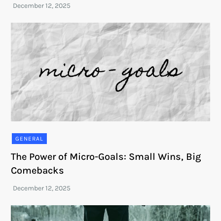
GENERAL
The Power of Micro-Goals: Small Wins, Big
Comebacks