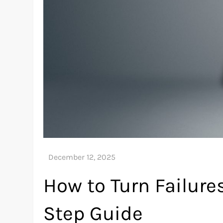
How to Turn Failures
Step Guide