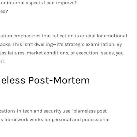
 or internal aspects I can improve?
ned?
tion emphasizes that reflection is crucial for emotional
cks. This isn’t dwelling—it’s strategic examination. By
ss failures, market conditions, or execution issues, you
nt.
meless Post-Mortem
ations in tech and security use “blameless post-
his framework works for personal and professional