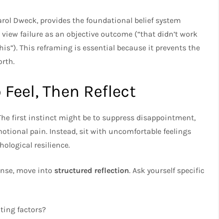
rol Dweck, provides the foundational belief system
view failure as an objective outcome (“that didn’t work
is”). This reframing is essential because it prevents the
orth.
o Feel, Then Reflect
he first instinct might be to suppress disappointment,
otional pain. Instead, sit with uncomfortable feelings
ological resilience.
onse, move into
structured reflection
. Ask yourself specific
ting factors?