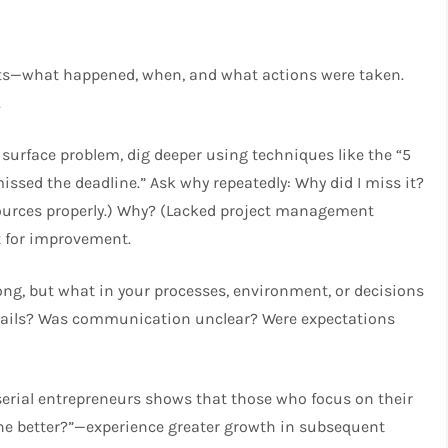
nts—what happened, when, and what actions were taken.
.
surface problem, dig deeper using techniques like the “5
 missed the deadline.” Ask why repeatedly: Why did I miss it?
ources properly.) Why? (Lacked project management
nt for improvement.
ong, but what in your processes, environment, or decisions
rdrails? Was communication unclear? Were expectations
erial entrepreneurs shows that those who focus on their
one better?”—experience greater growth in subsequent