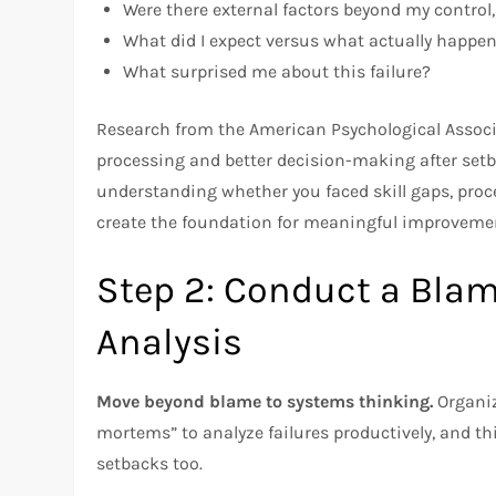
Were there external factors beyond my control,
What did I expect versus what actually happe
What surprised me about this failure?
Research from the American Psychological Associa
processing and better decision-making after setba
understanding whether you faced skill gaps, proce
create the foundation for meaningful improveme
Step 2: Conduct a Bla
Analysis
Move beyond blame to systems thinking.
Organiz
mortems” to analyze failures productively, and t
setbacks too.