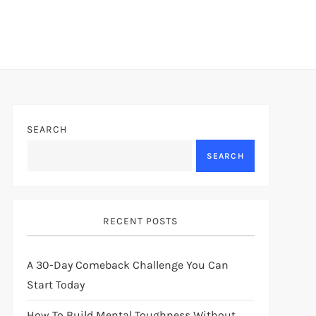
SEARCH
SEARCH
RECENT POSTS
A 30-Day Comeback Challenge You Can
Start Today
How To Build Mental Toughness Without