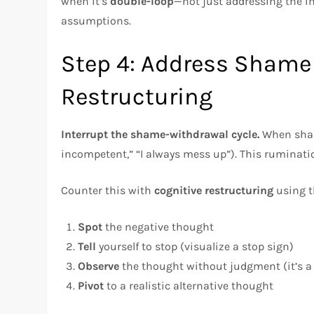
when it’s
double-loop
—not just addressing the 
assumptions.
Step 4: Address Shame
Restructuring
Interrupt the shame-withdrawal cycle.
When shame
incompetent,” “I always mess up”). This ruminati
Counter this with
cognitive restructuring
using t
Spot
the negative thought
Tell
yourself to stop (visualize a stop sign)
Observe
the thought without judgment (it’s a 
Pivot
to a realistic alternative thought