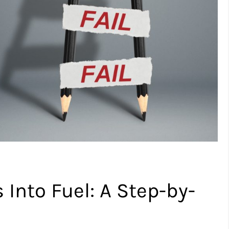
 Into Fuel: A Step-by-