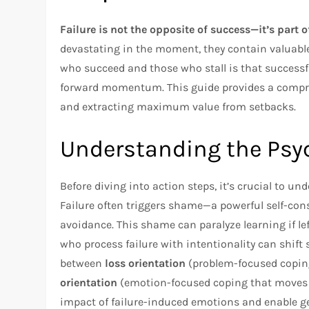
Failure is not the opposite of success—it’s part o
devastating in the moment, they contain valuable
who succeed and those who stall is that successful
forward momentum. This guide provides a compre
and extracting maximum value from setbacks.
Understanding the Psyc
Before diving into action steps, it’s crucial to u
Failure often triggers shame—a powerful self-co
avoidance. This shame can paralyze learning if l
who process failure with intentionality can shift 
between
loss orientation
(problem-focused copin
orientation
(emotion-focused coping that moves a
impact of failure-induced emotions and enable g