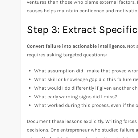
ventures than those who blame external factors. H
causes helps maintain confidence and motivatio
Step 3: Extract Specifi
Convert failure into actionable intelligence.
Not a
requires asking targeted questions:
What assumption did I make that proved wro
What skill or knowledge gap did this failure re
What would I do differently if given another c
What early warning signs did I miss?
What worked during this process, even if the 
Document these lessons explicitly. Writing forces
decisions. One entrepreneur who studied failure 