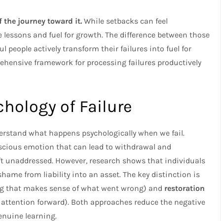
f the journey toward it.
While setbacks can feel
 lessons and fuel for growth. The difference between those
 people actively transform their failures into fuel for
hensive framework for processing failures productively
hology of Failure
nderstand what happens psychologically when we fail.
nscious emotion that can lead to withdrawal and
eft unaddressed. However, research shows that individuals
shame from liability into an asset. The key distinction is
g that makes sense of what went wrong) and
restoration
ttention forward). Both approaches reduce the negative
enuine learning.