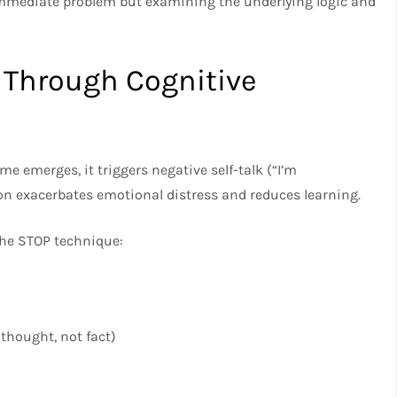
immediate problem but examining the underlying logic and
 Through Cognitive
 emerges, it triggers negative self-talk (“I’m
on exacerbates emotional distress and reduces learning.
he STOP technique:
thought, not fact)