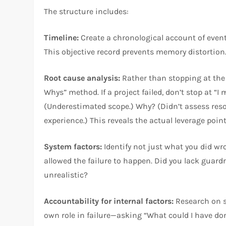
The structure includes:
Timeline:
Create a chronological account of eve
This objective record prevents memory distortion
Root cause analysis:
Rather than stopping at the 
Whys” method. If a project failed, don’t stop at “I
(Underestimated scope.) Why? (Didn’t assess res
experience.) This reveals the actual leverage poi
System factors:
Identify not just what you did wr
allowed the failure to happen. Did you lack gua
unrealistic?
Accountability for internal factors:
Research on s
own role in failure—asking “What could I have d