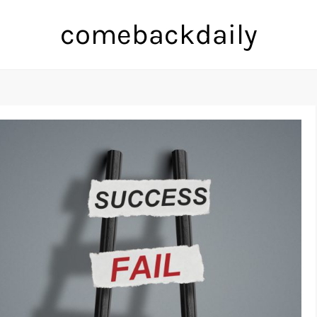
comebackdaily