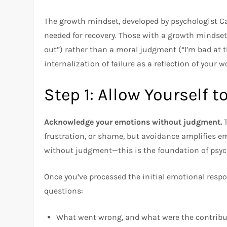
The growth mindset, developed by psychologist Ca
needed for recovery. Those with a growth mindset 
out”) rather than a moral judgment (“I’m bad at th
internalization of failure as a reflection of your w
Step 1: Allow Yourself t
Acknowledge your emotions without judgment.
T
frustration, or shame, but avoidance amplifies em
without judgment—this is the foundation of psych
Once you’ve processed the initial emotional resp
questions:
What went wrong, and what were the contribu