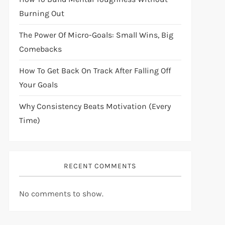
Burning Out
The Power Of Micro-Goals: Small Wins, Big
Comebacks
How To Get Back On Track After Falling Off
Your Goals
Why Consistency Beats Motivation (Every
Time)
RECENT COMMENTS
No comments to show.