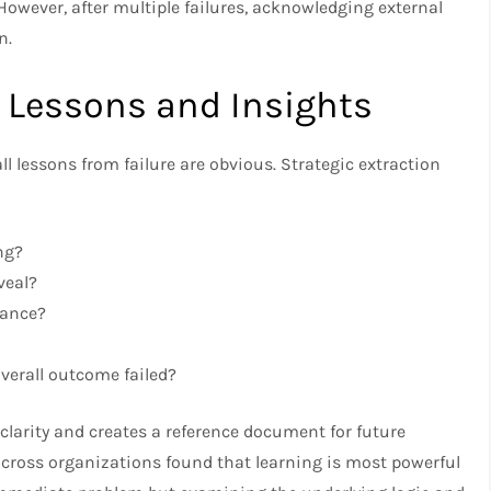
owever, after multiple failures, acknowledging external
n.
c Lessons and Insights
ll lessons from failure are obvious. Strategic extraction
ng?
veal?
hance?
overall outcome failed?
 clarity and creates a reference document for future
across organizations found that learning is most powerful